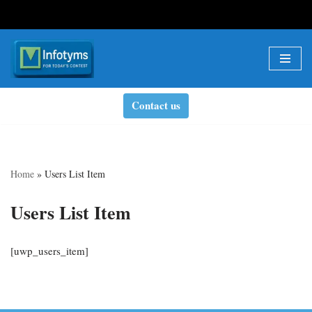
Skip
to
content
Contact us
Home
»
Users List Item
Users List Item
[uwp_users_item]