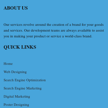
ABOUT US
Our services revolve around the creation of a brand for your goods
and services. Our development teams are always available to assist
you in making your product or service a world-class brand.
QUICK LINKS
Home
Web Designing
Search Engine Optimization
Search Engine Marketing
Digital Marketing
Poster Designing