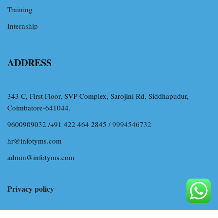
Training
Internship
ADDRESS
343 C, First Floor, SVP Complex, Sarojini Rd, Siddhapudur,
Coimbatore-641044.
9600909032 /+91 422 464 2845
/ 9994546732
hr@infotyms.com
admin@infotyms.com
Privacy policy