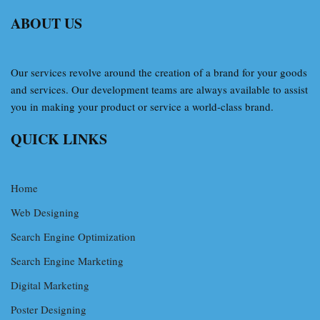
ABOUT US
Our services revolve around the creation of a brand for your goods
and services. Our development teams are always available to assist
you in making your product or service a world-class brand.
QUICK LINKS
Home
Web Designing
Search Engine Optimization
Search Engine Marketing
Digital Marketing
Poster Designing