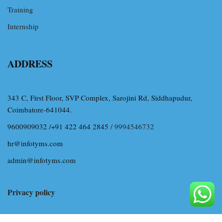
Training
Internship
ADDRESS
343 C, First Floor, SVP Complex, Sarojini Rd, Siddhapudur,
Coimbatore-641044.
9600909032 /+91 422 464 2845
/ 9994546732
hr@infotyms.com
admin@infotyms.com
Privacy policy