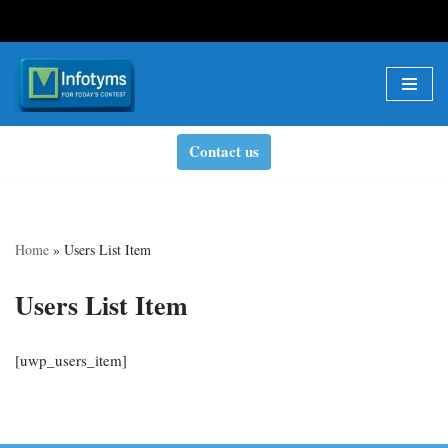
Skip
to
content
Contact us
Home
»
Users List Item
Users List Item
[uwp_users_item]