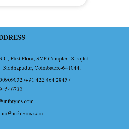
DDRESS
3 C, First Floor, SVP Complex, Sarojini
, Siddhapudur, Coimbatore-641044.
00909032 /+91 422 464 2845
/
94546732
@infotyms.com
min@infotyms.com