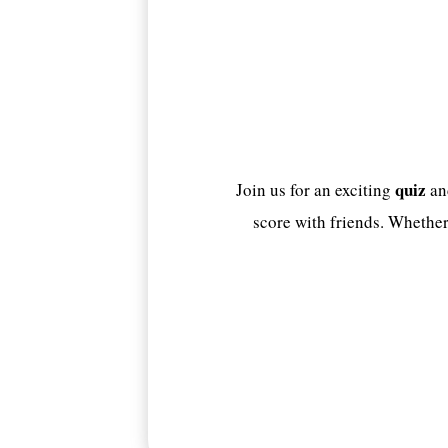
quiz
Join us for an exciting
an
score with friends. Whether 