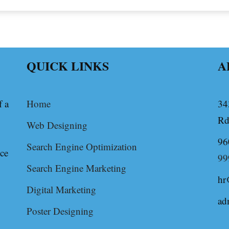
QUICK LINKS
A
f a
Home
34
Rd
Web Designing
96
Search Engine Optimization
ice
99
Search Engine Marketing
hr
Digital Marketing
ad
Poster Designing