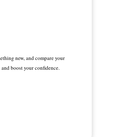
mething new, and compare your
s
and boost your confidence.