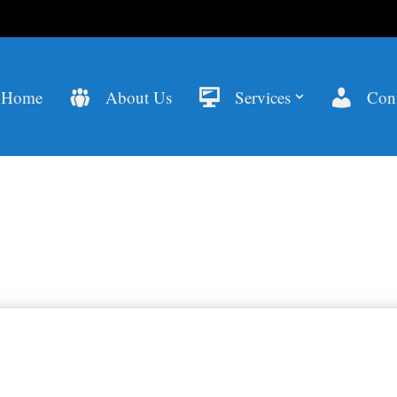
Home
About Us
Services
Cont