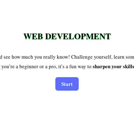
WEB DEVELOPMENT
d see how much you really know! Challenge yourself, learn so
sharpen your skill
you’re a beginner or a pro, it’s a fun way to