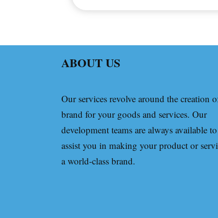
ABOUT US
Our services revolve around the creation o
brand for your goods and services. Our
development teams are always available to
assist you in making your product or serv
a world-class brand.