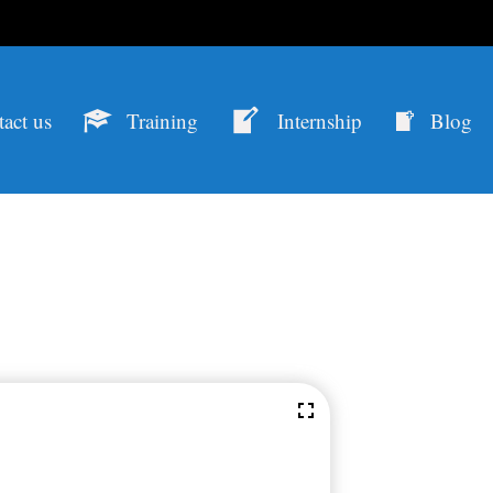
act us
Training
Internship
Blog