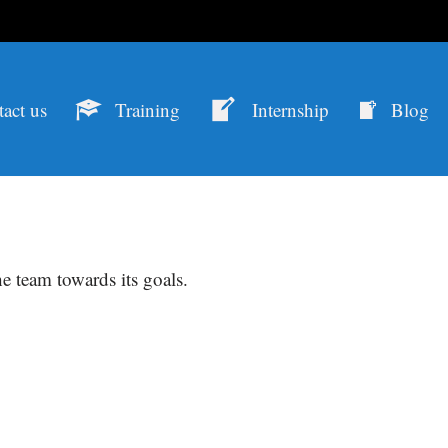
act us
Training
Internship
Blog
e team towards its goals.