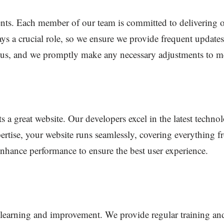
ients. Each member of our team is committed to delivering 
ys a crucial role, so we ensure we provide frequent updates
o us, and we promptly make any necessary adjustments to m
s a great website. Our developers excel in the latest techno
pertise, your website runs seamlessly, covering everything
 enhance performance to ensure the best user experience.
earning and improvement. We provide regular training an