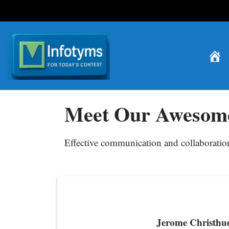
Skip
to
content
Meet Our Awesom
Effective communication and collaboration 
Jerome Christhu