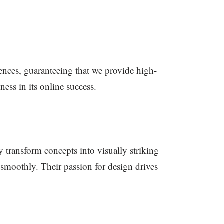
iences, guaranteeing that we provide high-
ess in its online success.
y transform concepts into visually striking
 smoothly. Their passion for design drives