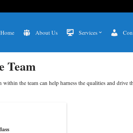
Home
About Us
Services
Cont
e Team
within the team can help harness the qualities and drive th
dass