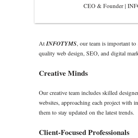
CEO & Founder | I
INFOTYMS
At
, our team is important to
quality web design, SEO, and digital mark
Creative Minds
Our creative team includes skilled designer
websites, approaching each project with in
them to stay updated on the latest trends.
Client-Focused Professionals