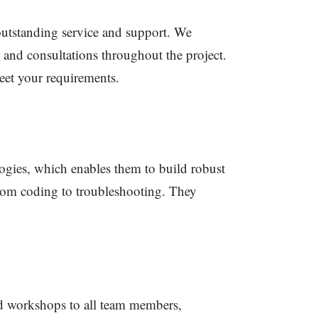
outstanding service and support. We
 and consultations throughout the project.
eet your requirements.
logies, which enables them to build robust
 from coding to troubleshooting. They
d workshops to all team members,