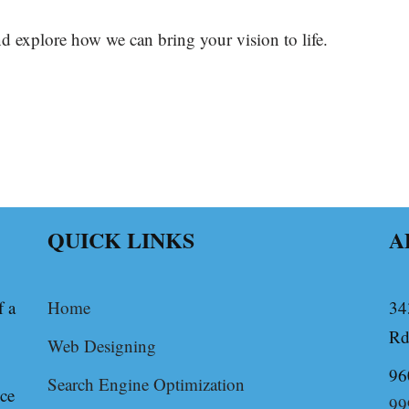
d explore how we can bring your vision to life.
QUICK LINKS
A
f a
Home
34
Rd
Web Designing
96
Search Engine Optimization
ice
99