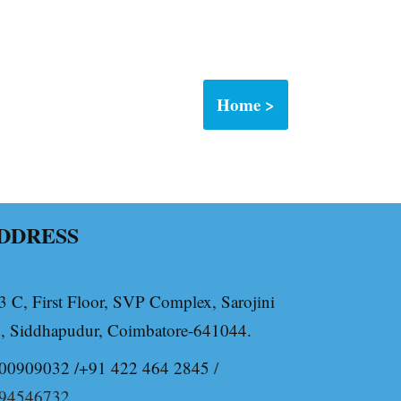
Home >
DDRESS
3 C, First Floor, SVP Complex, Sarojini
, Siddhapudur, Coimbatore-641044.
00909032 /+91 422 464 2845
/
94546732