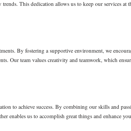
 trends. This dedication allows us to keep our services at t
tments. By fostering a supportive environment, we encourag
ients. Our team values creativity and teamwork, which ensure
ation to achieve success. By combining our skills and pass
her enables us to accomplish great things and enhance your