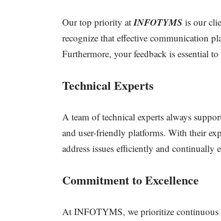
INFOTYMS
Our top priority at
is our cl
recognize that effective communication pla
Furthermore, your feedback is essential t
Technical Experts
A team of technical experts always support
and user-friendly platforms. With their ex
address issues efficiently and continually
Commitment to Excellence
At INFOTYMS, we prioritize continuous l