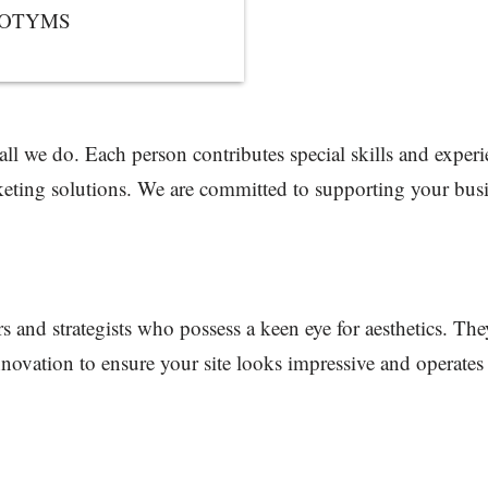
NFOTYMS
 all we do. Each person contributes special skills and exper
eting solutions. We are committed to supporting your busin
s and strategists who possess a keen eye for aesthetics. The
novation to ensure your site looks impressive and operates