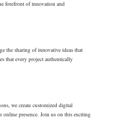
he forefront of innovation and
e the sharing of innovative ideas that
s that every project authentically
ions, we create customized digital
 online presence. Join us on this exciting