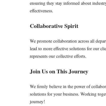
ensuring they stay informed about industry
effectiveness.
Collaborative Spirit
We promote collaboration across all depar
lead to more effective solutions for our cl
represents our collective efforts.
Join Us on This Journey
We firmly believe in the power of collabor
solutions for your business. Working toget
journey!