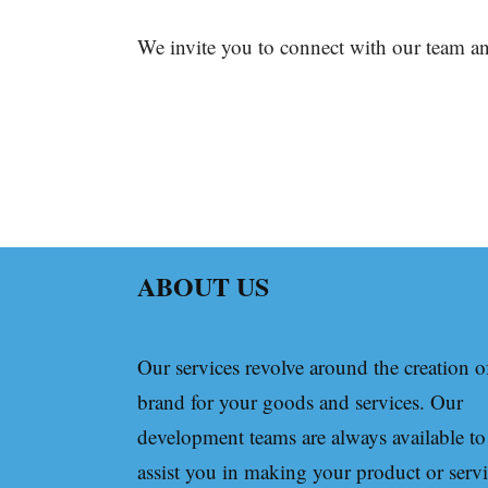
We invite you to connect with our team an
ABOUT US
Our services revolve around the creation o
brand for your goods and services. Our
development teams are always available to
assist you in making your product or serv