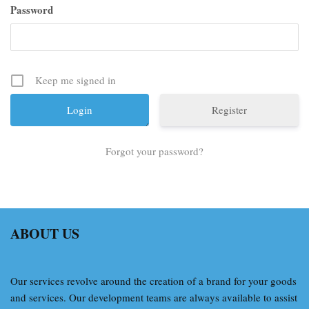
Password
Keep me signed in
Register
Forgot your password?
ABOUT US
Our services revolve around the creation of a brand for your goods
and services. Our development teams are always available to assist