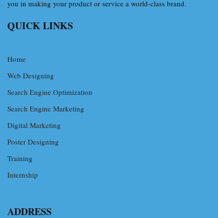
you in making your product or service a world-class brand.
QUICK LINKS
Home
Web Designing
Search Engine Optimization
Search Engine Marketing
Digital Marketing
Poster Designing
Training
Internship
ADDRESS