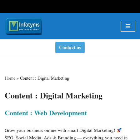
Skip
to
content
Contact us
Home
»
Content : Digital Marketing
Content : Digital Marketing
Content : Web Development
Grow your business online with smart Digital Marketing!
SEO, Social Media, Ads & Branding — everything you need in