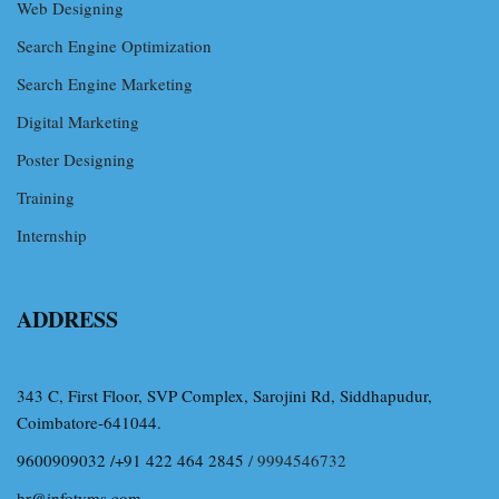
Web Designing
Search Engine Optimization
Search Engine Marketing
Digital Marketing
Poster Designing
Training
Internship
ADDRESS
343 C, First Floor, SVP Complex, Sarojini Rd, Siddhapudur,
Coimbatore-641044.
9600909032 /+91 422 464 2845
/ 9994546732
hr@infotyms.com