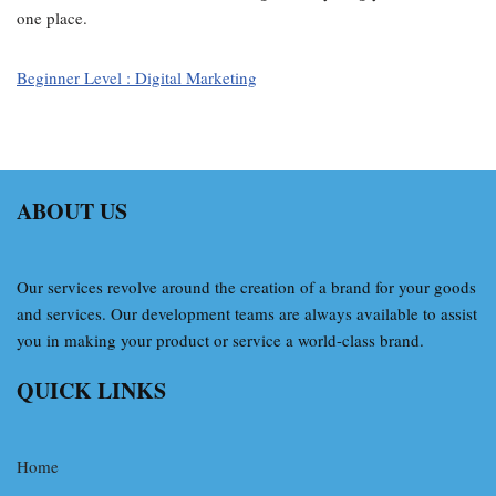
one place.
Beginner Level : Digital Marketing
ABOUT US
Our services revolve around the creation of a brand for your goods
and services. Our development teams are always available to assist
you in making your product or service a world-class brand.
QUICK LINKS
Home