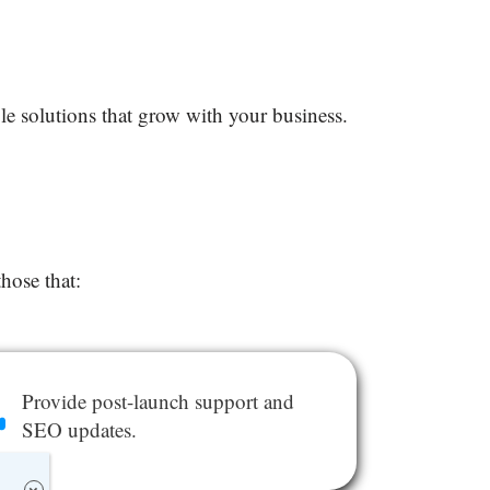
ble solutions that grow with your business.
 those that:
Provide post-launch support and
SEO updates.