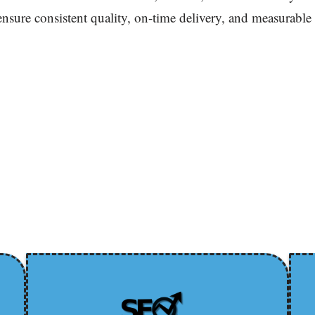
 ensure consistent quality, on-time delivery, and measurable