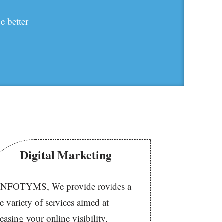
e better
s
Digital Marketing
INFOTYMS, We provide rovides a
e variety of services aimed at
reasing your online visibility,