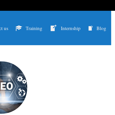
t us
Training
Internship
Blog