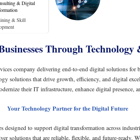
sulting & Digital
formation
ining & Skill
opment
usinesses Through Technology 
ices company delivering end-to-end digital solutions for bu
gy solutions that drive growth, efficiency, and digital exc
dernize their IT infrastructure, enhance digital presence, 
Your Technology Partner for the Digital Future
es designed to support digital transformation across indust
eliver solutions that are reliable, flexible, and future-ready