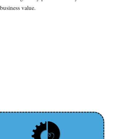
 business value.