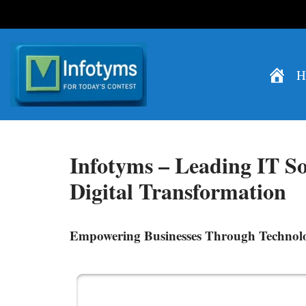
Skip
H
to
content
Infotyms –
Leading IT So
Digital Transformation
Empowering Businesses Through Technol