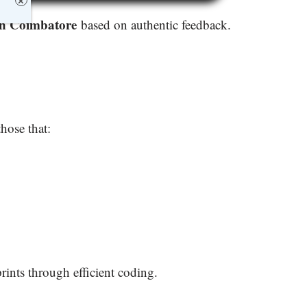
×
in Coimbatore
based on authentic feedback.
 those that:
rints through efficient coding.