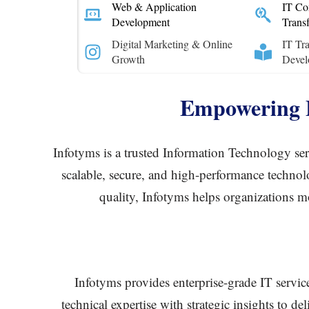
Web & Application
IT Con
Development
Trans
Digital Marketing & Online
IT Tra
Growth
Devel
Empowering B
Infotyms is a trusted Information Technology serv
scalable, secure, and high-performance technolo
quality, Infotyms helps organizations mo
Infotyms provides enterprise-grade IT servic
technical expertise with strategic insights to d