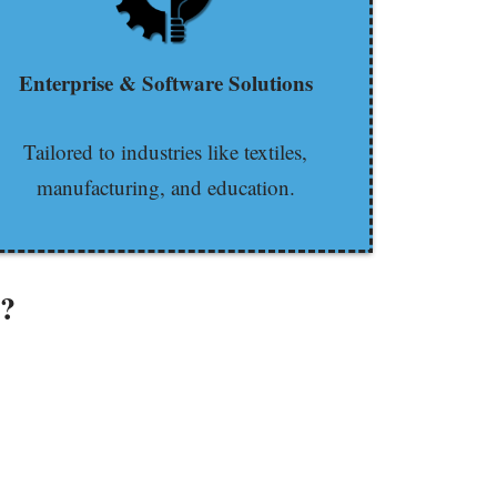
Enterprise & Software Solutions
Tailored to industries like textiles,
manufacturing, and education.
e?