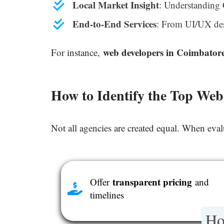
Local Market Insight
: Understanding 
End-to-End Services
: From UI/UX des
web developers in Coimbator
For instance,
How to Identify the Top We
Not all agencies are created equal. When eva
transparent pricing
Offer
and
timelines
Ho