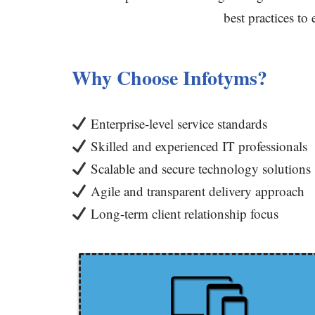
best practices to
Why Choose Infotyms?
Enterprise-level service standards
Skilled and experienced IT professionals
Scalable and secure technology solutions
Agile and transparent delivery approach
Long-term client relationship focus