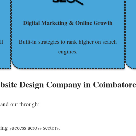
Digital Marketing & Online Growth
ll
Built-in strategies to rank higher on search
engines.
ebsite Design Company in Coimbator
tand out through:
ing success across sectors.