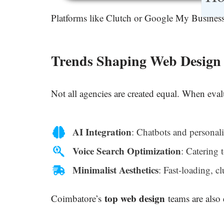
Platforms like Clutch or Google My Business 
Trends Shaping Web Design 
Not all agencies are created equal. When eva
AI Integration
: Chatbots and personali
Voice Search Optimization
: Catering 
Minimalist Aesthetics
: Fast-loading, cl
top web design
Coimbatore’s
teams are also 