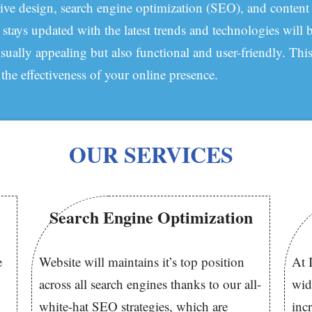
ive design, search engine optimization (SEO), and content
ys updated with the latest trends and technologies will b
isually appealing but also functional and user-friendly. Thi
 the effectiveness of your online presence.
OUR SERVICES
Search Engine Optimization
e
Website will maintains it’s top position
At 
across all search engines thanks to our all-
wid
white-hat SEO strategies, which are
inc