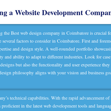
ing a Website Development Compa
ng the Best web design company in Coimbatore is crucial fo
re several factors to consider in Coimbatore. First and fore
xpertise and design style. A well-rounded portfolio showcasin
ity and ability to adapt to different industries. Look for cas
r designs but also the functionality and user experience the
r design philosophy aligns with your vision and business goa
pany’s technical capabilities. With the rapid advancement of
 is proficient in the latest web development tools and langua