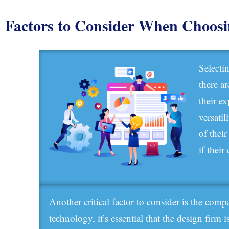
Factors to Consider When Choos
Selecti
there a
their e
versatil
of thei
if thei
Another critical factor to consider is the com
technology, it’s essential that the design firm