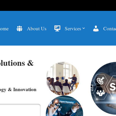
ome
About Us
Services
Contac
lutions &
ogy & Innovation