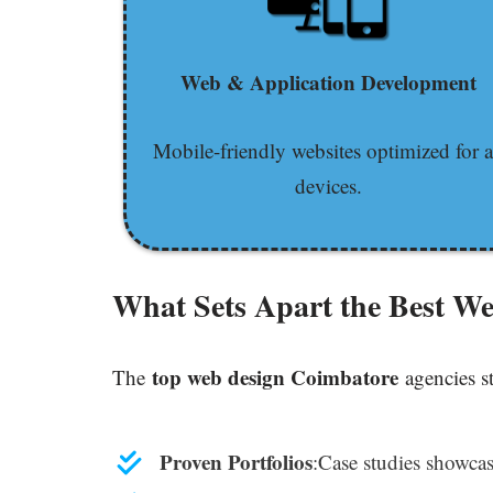
Web & Application Development
Mobile-friendly websites optimized for a
devices.
What Sets Apart the Best W
top web design Coimbatore
The
agencies s
Proven Portfolios
:Case studies showcas