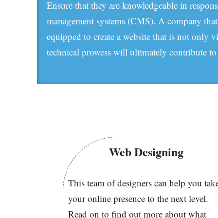
Ensure that they are knowledgeable in respons
management systems (CMS). A company that sta
equipped to create a website that is not only v
technical prowess will ultimately contribute to
Web Designing
This team of designers can help you tak
your online presence to the next level.
Read on to find out more about what