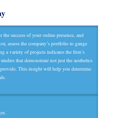
ny
r the success of your online presence, and
most, assess the company’s portfolio to gauge
g a variety of projects indicates the firm’s
e studies that demonstrate not just the aesthetics
y provide. This insight will help you determine
ls.
ges.