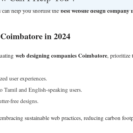
best website design company 
can help you shortlist the
Coimbatore in 2024
web designing companies Coimbatore
luating
, prioritize
zed user experiences.
to Tamil and English-speaking users.
utter-free designs.
embracing sustainable web practices, reducing carbon footp