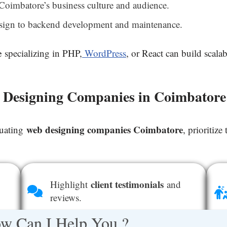
Coimbatore’s business culture and audience.
ign to backend development and maintenance.
e
specializing in PHP,
WordPress
, or React can build scala
b Designing Companies in Coimbatore
web designing companies Coimbatore
luating
, prioritize
client testimonials
Highlight
and
reviews.
w Can I Help You ?