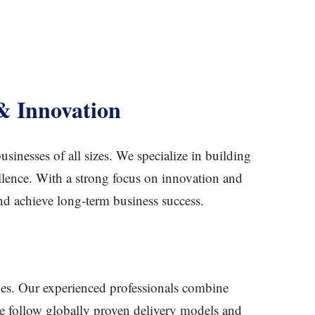
& Innovation
sinesses of all sizes. We specialize in building
ellence. With a strong focus on innovation and
and achieve long-term business success.
ries. Our experienced professionals combine
. We follow globally proven delivery models and